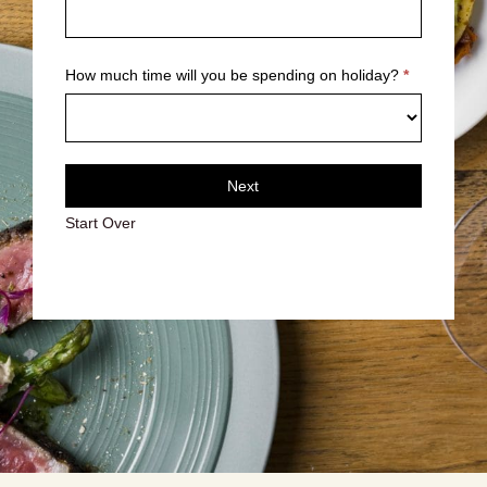
How much time will you be spending on holiday?
*
Next
Start Over