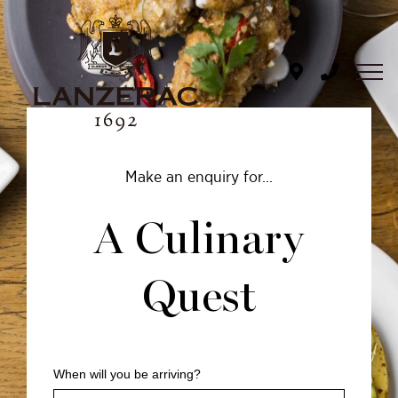
Skip
to
content
A
Make an enquiry for...
CULINARY
A Culinary
QUEST
ENQUIRY
Quest
When will you be arriving?