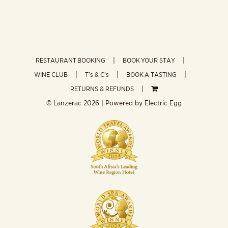
RESTAURANT BOOKING
BOOK YOUR STAY
WINE CLUB
T’s & C’s
BOOK A TASTING
RETURNS & REFUNDS
© Lanzerac
2026 | Powered by
Electric Egg