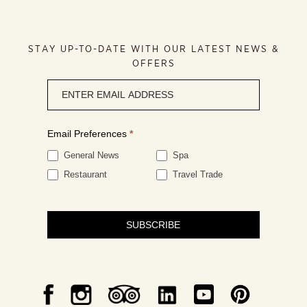
STAY UP-TO-DATE WITH OUR LATEST NEWS &
OFFERS
Newsletter
signup
Email Preferences
*
General News
Spa
Restaurant
Travel Trade
SUBSCRIBE