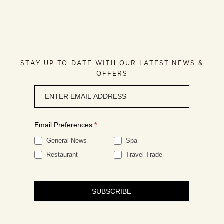
STAY UP-TO-DATE WITH OUR LATEST NEWS &
OFFERS
Newsletter
signup
Email Preferences
*
General News
Spa
Restaurant
Travel Trade
SUBSCRIBE