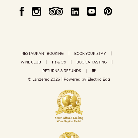
RESTAURANT BOOKING
BOOK YOUR STAY
WINE CLUB
T’s & C’s
BOOK A TASTING
RETURNS & REFUNDS
© Lanzerac
2026 | Powered by
Electric Egg