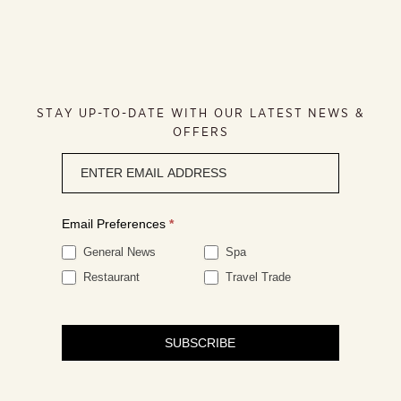
STAY UP-TO-DATE WITH OUR LATEST NEWS &
OFFERS
Newsletter
signup
Email Preferences
*
General News
Spa
Restaurant
Travel Trade
SUBSCRIBE