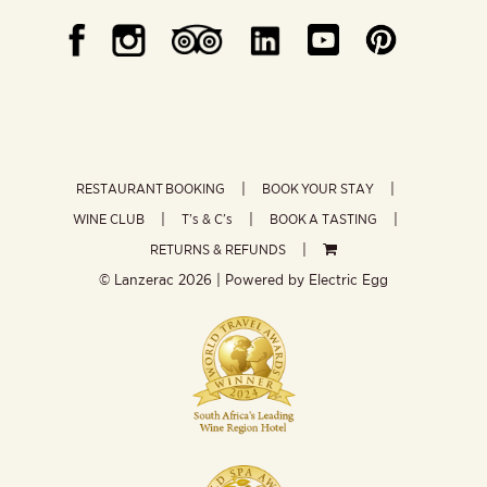
RESTAURANT BOOKING
BOOK YOUR STAY
WINE CLUB
T’s & C’s
BOOK A TASTING
RETURNS & REFUNDS
© Lanzerac
2026 | Powered by
Electric Egg