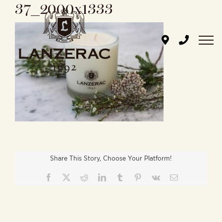
37_2000x1333
Skip
to
content
Share This Story, Choose Your Platform!
Facebook
X
Reddit
LinkedIn
Tumblr
Pinterest
Vk
Email