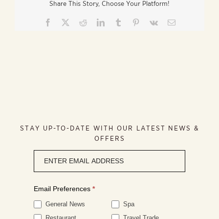
Share This Story, Choose Your Platform!
Facebook
X
Reddit
LinkedIn
Tumblr
Pinterest
Vk
Email
STAY UP-TO-DATE WITH OUR LATEST NEWS &
OFFERS
Newsletter
signup
Email Preferences
*
General News
Spa
Restaurant
Travel Trade