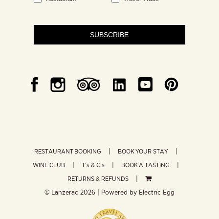
SUBSCRIBE
RESTAURANT BOOKING
BOOK YOUR STAY
WINE CLUB
T’s & C’s
BOOK A TASTING
RETURNS & REFUNDS
© Lanzerac
2026 | Powered by
Electric Egg