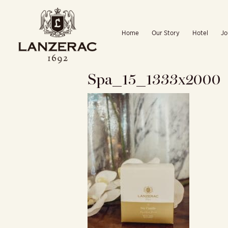
Skip
to
Home
Our Story
Hotel
Jo
content
Spa_15_1333x2000