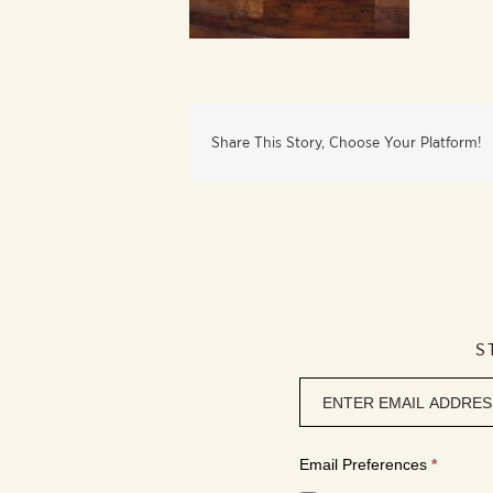
Share This Story, Choose Your Platform!
S
Newsletter
signup
Email Preferences
*