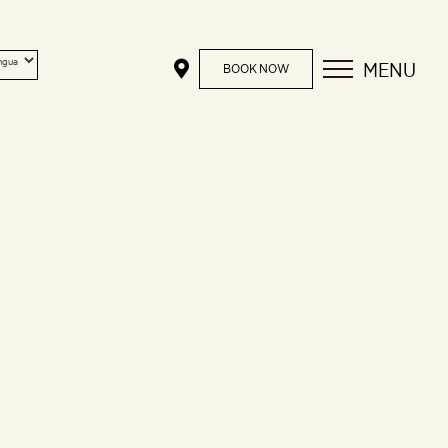
MENU
BOOK NOW