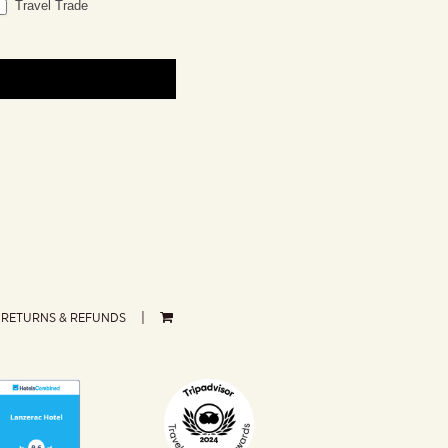
Travel Trade
RETURNS & REFUNDS