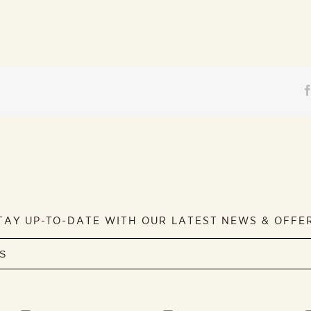
TAY UP-TO-DATE WITH OUR LATEST NEWS & OFFE