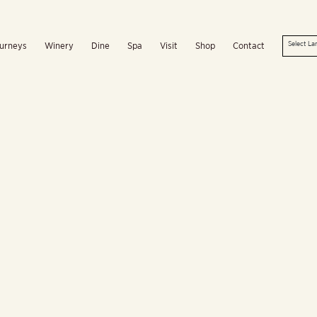
urneys
Winery
Dine
Spa
Visit
Shop
Contact