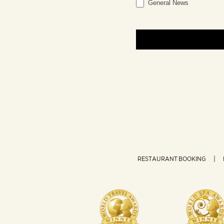
General News
RESTAURANT BOOKING