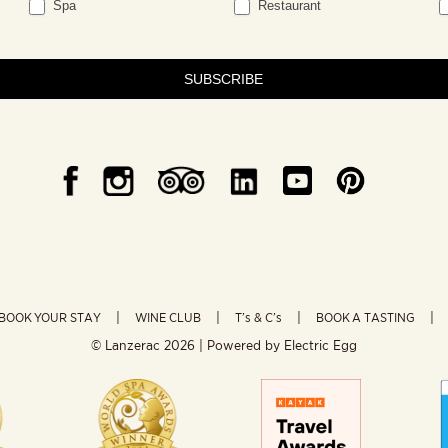
Spa
Restaurant
SUBSCRIBE
BOOK YOUR STAY
WINE CLUB
T’s & C’s
BOOK A TASTING
© Lanzerac
2026 | Powered by
Electric Egg