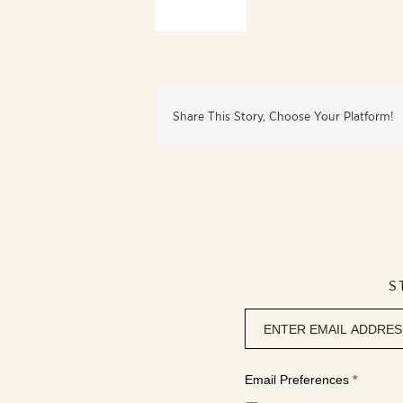
Share This Story, Choose Your Platform!
S
Newsletter
signup
Email Preferences
*