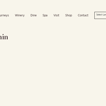
urneys
Winery
Dine
Spa
Visit
Shop
Contact
min