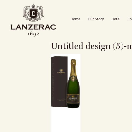
Skip
to
Home
Our Story
Hotel
Jo
content
Untitled design (5)-