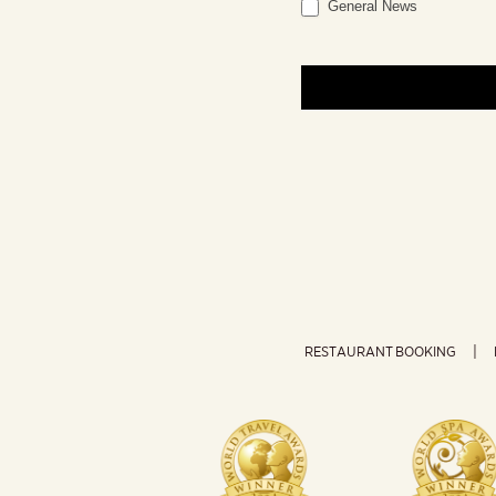
General News
RESTAURANT BOOKING