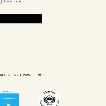
Travel Trade
RETURNS & REFUNDS