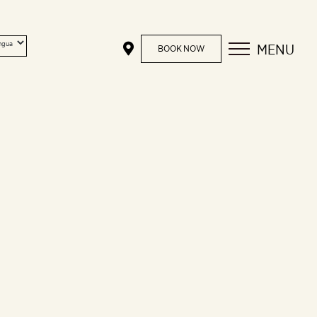
MENU
BOOK NOW