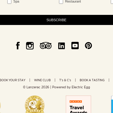
Spa
Restaurant
SUBSCRIBE
BOOK YOUR STAY
WINE CLUB
T’s & C’s
BOOK A TASTING
© Lanzerac
2026 | Powered by
Electric Egg