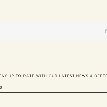
TAY UP-TO-DATE WITH OUR LATEST NEWS & OFFE