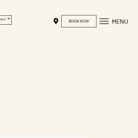
MENU
BOOK NOW