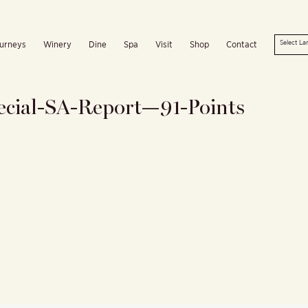
urneys
Winery
Dine
Spa
Visit
Shop
Contact
ecial-SA-Report—91-Points