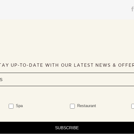
TAY UP-TO-DATE WITH OUR LATEST NEWS & OFFE
Spa
Restaurant
SUBSCRIBE