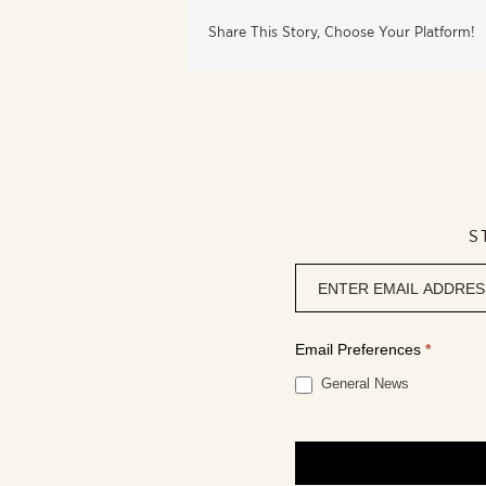
Share This Story, Choose Your Platform!
S
Newsletter
signup
Email Preferences
*
General News