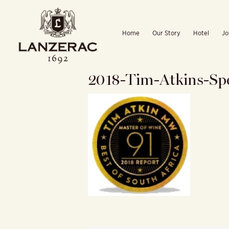
Skip
to
Home
Our Story
Hotel
Jo
content
2018-Tim-Atkins-Sp