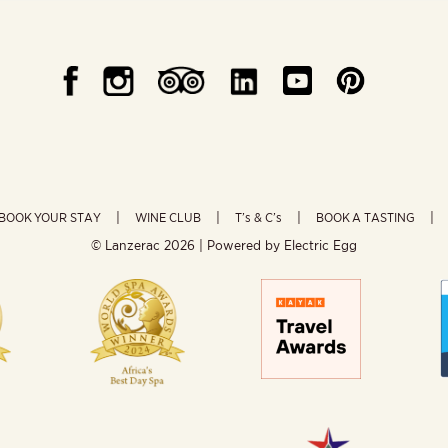
BOOK YOUR STAY
WINE CLUB
T’s & C’s
BOOK A TASTING
© Lanzerac
2026 | Powered by
Electric Egg