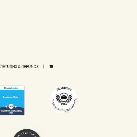
RETURNS & REFUNDS