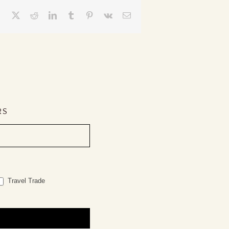
Facebook
X
Reddit
LinkedIn
Tumblr
Pinterest
Vk
Email
RS
Travel Trade