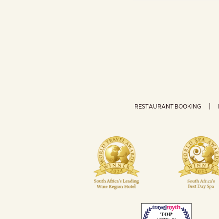
RESTAURANT BOOKING