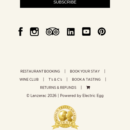
SUBSCRIBE
RESTAURANT BOOKING
BOOK YOUR STAY
WINE CLUB
T’s & C’s
BOOK A TASTING
RETURNS & REFUNDS
© Lanzerac
2026 | Powered by
Electric Egg