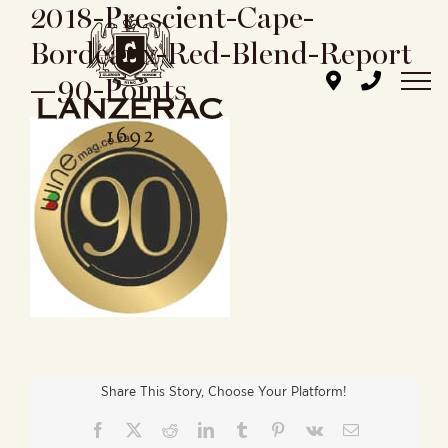
2018-Prescient-Cape-
Skip
to
Bordeaux-Red-Blend-Report
content
—90-Points
Share This Story, Choose Your Platform!
Facebook
X
Reddit
LinkedIn
Tumblr
Pinterest
Vk
Email