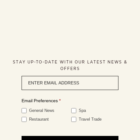
STAY UP-TO-DATE WITH OUR LATEST NEWS &
OFFERS
Newsletter
signup
Email Preferences
*
General News
Spa
Restaurant
Travel Trade