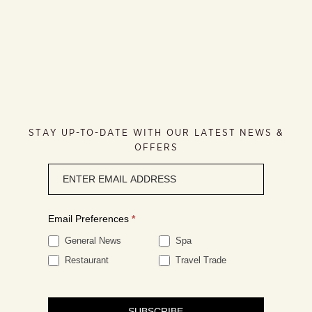
STAY UP-TO-DATE WITH OUR LATEST NEWS &
OFFERS
Newsletter
signup
Email Preferences
*
General News
Spa
Restaurant
Travel Trade
SUBSCRIBE