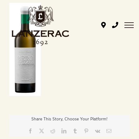
Skip
to
content
Share This Story, Choose Your Platform!
Facebook
X
Reddit
LinkedIn
Tumblr
Pinterest
Vk
Email