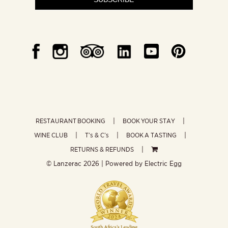
RESTAURANT BOOKING
BOOK YOUR STAY
WINE CLUB
T’s & C’s
BOOK A TASTING
RETURNS & REFUNDS
© Lanzerac
2026 | Powered by
Electric Egg