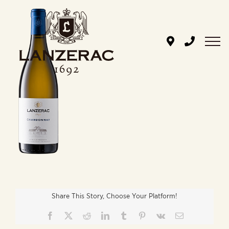
Skip
to
content
Share This Story, Choose Your Platform!
Facebook
X
Reddit
LinkedIn
Tumblr
Pinterest
Vk
Email