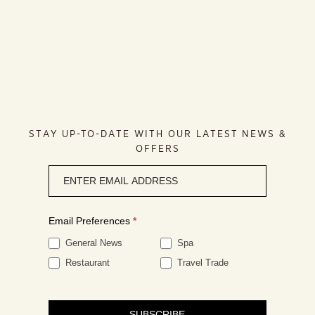
STAY UP-TO-DATE WITH OUR LATEST NEWS &
OFFERS
Newsletter
signup
Email Preferences
*
General News
Spa
Restaurant
Travel Trade
SUBSCRIBE