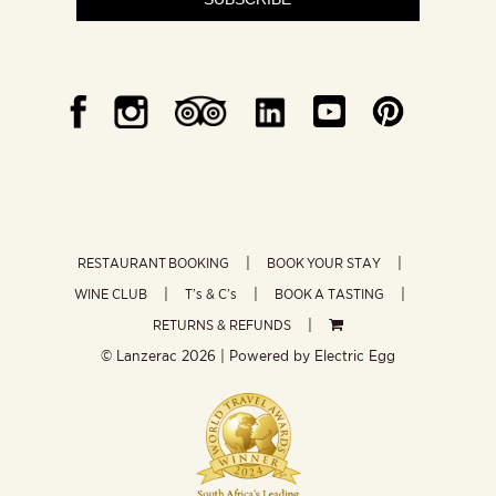
RESTAURANT BOOKING
BOOK YOUR STAY
WINE CLUB
T’s & C’s
BOOK A TASTING
RETURNS & REFUNDS
© Lanzerac
2026 | Powered by
Electric Egg