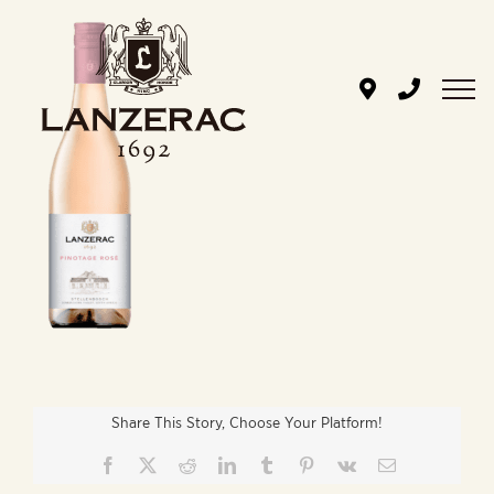
Skip
to
content
Share This Story, Choose Your Platform!
Facebook
X
Reddit
LinkedIn
Tumblr
Pinterest
Vk
Email