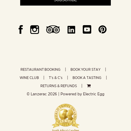
RESTAURANT BOOKING
BOOK YOUR STAY
WINE CLUB
T’s & C’s
BOOK A TASTING
RETURNS & REFUNDS
© Lanzerac
2026 | Powered by
Electric Egg