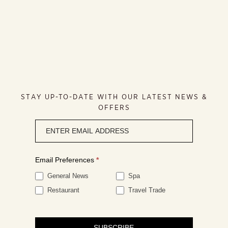
STAY UP-TO-DATE WITH OUR LATEST NEWS &
OFFERS
Newsletter
signup
Email Preferences
*
General News
Spa
Restaurant
Travel Trade
SUBSCRIBE