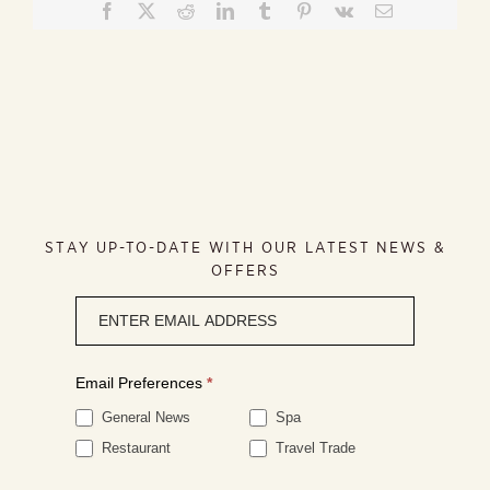
Facebook
X
Reddit
LinkedIn
Tumblr
Pinterest
Vk
Email
STAY UP-TO-DATE WITH OUR LATEST NEWS &
OFFERS
Newsletter
signup
Email Preferences
*
General News
Spa
Restaurant
Travel Trade