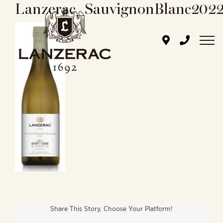
Lanzerac_SauvignonBlanc202
Skip
to
content
Share This Story, Choose Your Platform!