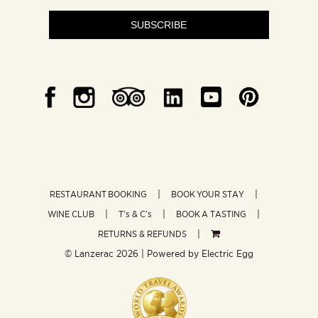
SUBSCRIBE
RESTAURANT BOOKING
BOOK YOUR STAY
WINE CLUB
T’s & C’s
BOOK A TASTING
RETURNS & REFUNDS
© Lanzerac
2026 | Powered by
Electric Egg