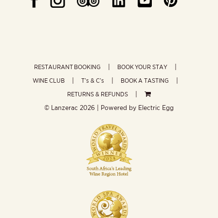
RESTAURANT BOOKING
BOOK YOUR STAY
WINE CLUB
T’s & C’s
BOOK A TASTING
RETURNS & REFUNDS
© Lanzerac
2026 | Powered by
Electric Egg