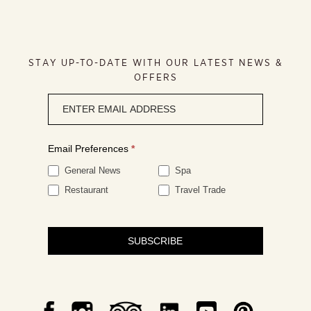
STAY UP-TO-DATE WITH OUR LATEST NEWS &
OFFERS
Newsletter
signup
Email Preferences
*
General News
Spa
Restaurant
Travel Trade
SUBSCRIBE