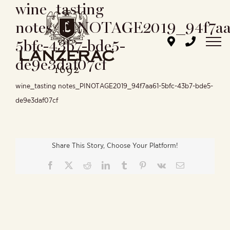
wine_tasting
Skip
to
notes_PINOTAGE2019_94f7aa
content
5bfc-43b7-bde5-
de9e3daf07cf
wine_tasting notes_PINOTAGE2019_94f7aa61-5bfc-43b7-bde5-
de9e3daf07cf
Share This Story, Choose Your Platform!
Facebook
X
Reddit
LinkedIn
Tumblr
Pinterest
Vk
Email