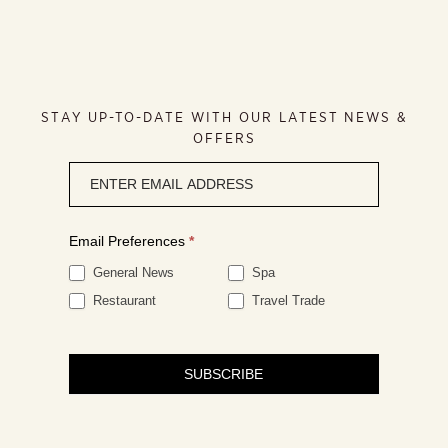
STAY UP-TO-DATE WITH OUR LATEST NEWS &
OFFERS
Newsletter
signup
Email Preferences
*
General News
Spa
Restaurant
Travel Trade
SUBSCRIBE