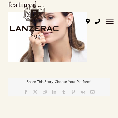
featured
Skip
to
content
Share This Story, Choose Your Platform!
Facebook
X
Reddit
LinkedIn
Tumblr
Pinterest
Vk
Email