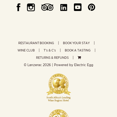
RESTAURANT BOOKING
BOOK YOUR STAY
WINE CLUB
T’s & C’s
BOOK A TASTING
RETURNS & REFUNDS
© Lanzerac
2026 | Powered by
Electric Egg