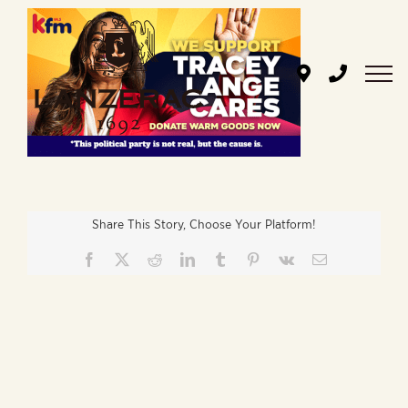
Skip
to
content
Share This Story, Choose Your Platform!
Facebook
X
Reddit
LinkedIn
Tumblr
Pinterest
Vk
Email