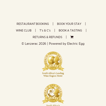
RESTAURANT BOOKING
BOOK YOUR STAY
WINE CLUB
T’s & C’s
BOOK A TASTING
RETURNS & REFUNDS
© Lanzerac
2026 | Powered by
Electric Egg