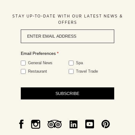
STAY UP-TO-DATE WITH OUR LATEST NEWS &
OFFERS
Newsletter
signup
Email Preferences
*
General News
Spa
Restaurant
Travel Trade
SUBSCRIBE