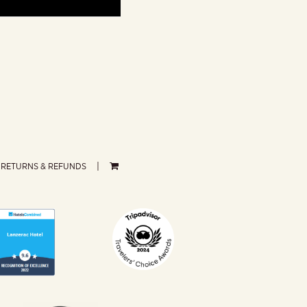
RETURNS & REFUNDS