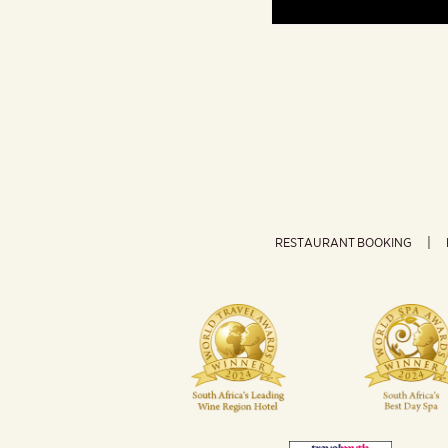
RESTAURANT BOOKING