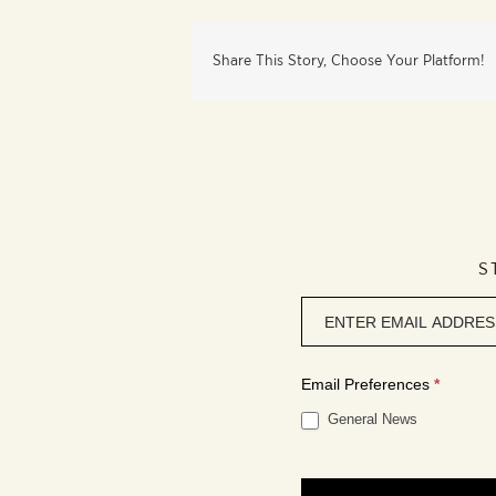
Share This Story, Choose Your Platform!
S
Newsletter
signup
Email Preferences
*
General News