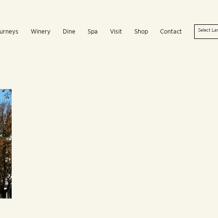
urneys
Winery
Dine
Spa
Visit
Shop
Contact