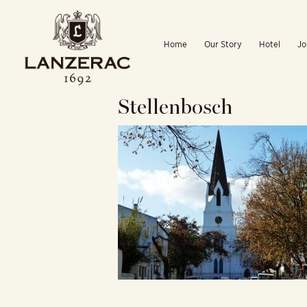
Skip
to
Home
Our Story
Hotel
Jo
content
Stellenbosch