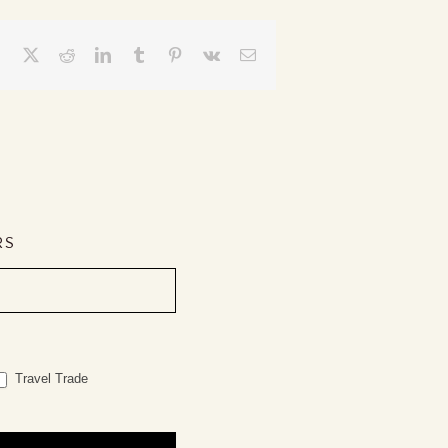
Facebook
X
Reddit
LinkedIn
Tumblr
Pinterest
Vk
Email
RS
Travel Trade