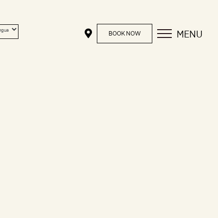
MENU
BOOK NOW