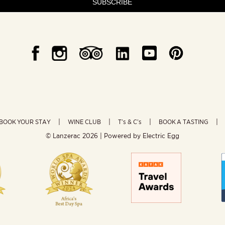
SUBSCRIBE
BOOK YOUR STAY
WINE CLUB
T’s & C’s
BOOK A TASTING
© Lanzerac
2026 | Powered by
Electric Egg