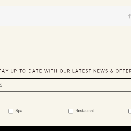
TAY UP-TO-DATE WITH OUR LATEST NEWS & OFFE
Spa
Restaurant