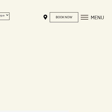
MENU
BOOK NOW