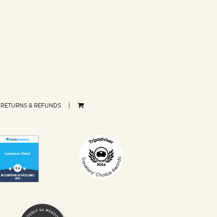
RETURNS & REFUNDS