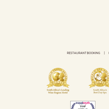
RESTAURANT BOOKING