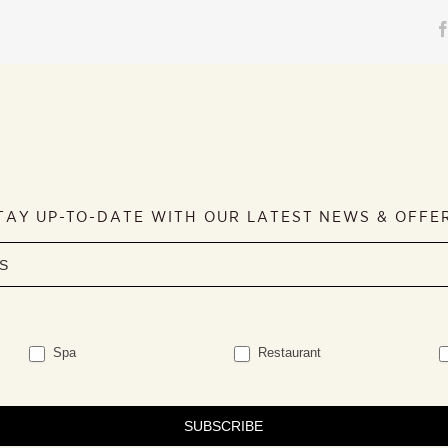
TAY UP-TO-DATE WITH OUR LATEST NEWS & OFFE
Spa
Restaurant
SUBSCRIBE