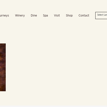
urneys
Winery
Dine
Spa
Visit
Shop
Contact