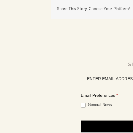
Share This Story, Choose Your Platform!
S
Newsletter
signup
Email Preferences
*
General News