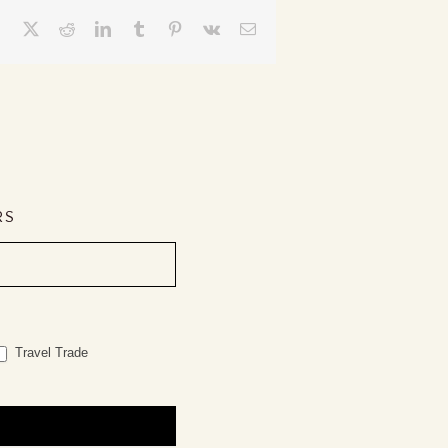
Facebook
X
Reddit
LinkedIn
Tumblr
Pinterest
Vk
Email
RS
Travel Trade