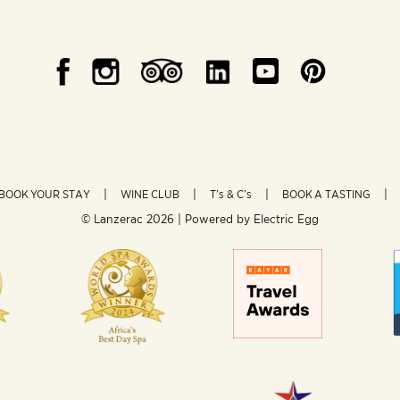
BOOK YOUR STAY
WINE CLUB
T’s & C’s
BOOK A TASTING
© Lanzerac
2026 | Powered by
Electric Egg