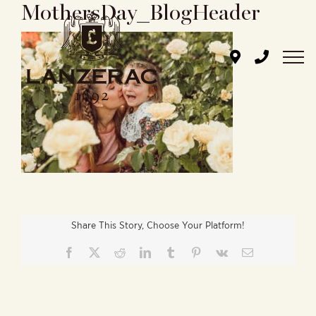
MothersDay_BlogHeader
Skip
to
content
Share This Story, Choose Your Platform!
Facebook
X
Reddit
LinkedIn
Tumblr
Pinterest
Vk
Email