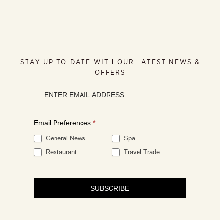
STAY UP-TO-DATE WITH OUR LATEST NEWS &
OFFERS
Newsletter
signup
Email Preferences
*
General News
Spa
Restaurant
Travel Trade
SUBSCRIBE