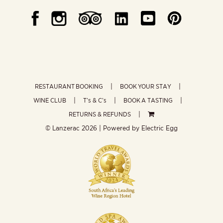
RESTAURANT BOOKING
BOOK YOUR STAY
WINE CLUB
T’s & C’s
BOOK A TASTING
RETURNS & REFUNDS
© Lanzerac
2026 | Powered by
Electric Egg