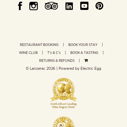
RESTAURANT BOOKING
BOOK YOUR STAY
WINE CLUB
T’s & C’s
BOOK A TASTING
RETURNS & REFUNDS
© Lanzerac
2026 | Powered by
Electric Egg