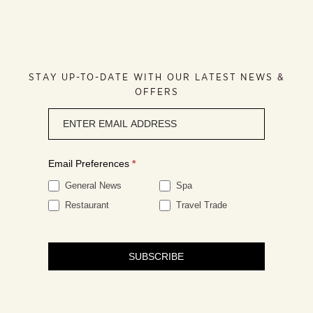
STAY UP-TO-DATE WITH OUR LATEST NEWS &
OFFERS
Newsletter
signup
Email Preferences
*
General News
Spa
Restaurant
Travel Trade
SUBSCRIBE