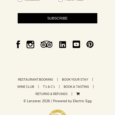
SUBSCRIBE
RESTAURANT BOOKING
BOOK YOUR STAY
WINE CLUB
T’s & C’s
BOOK A TASTING
RETURNS & REFUNDS
© Lanzerac
2026 | Powered by
Electric Egg