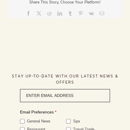
Share This Story, Choose Your Platform!
Facebook
X
Reddit
LinkedIn
Tumblr
Pinterest
Vk
Email
STAY UP-TO-DATE WITH OUR LATEST NEWS &
OFFERS
Newsletter
signup
Email Preferences
*
General News
Spa
Restaurant
Travel Trade