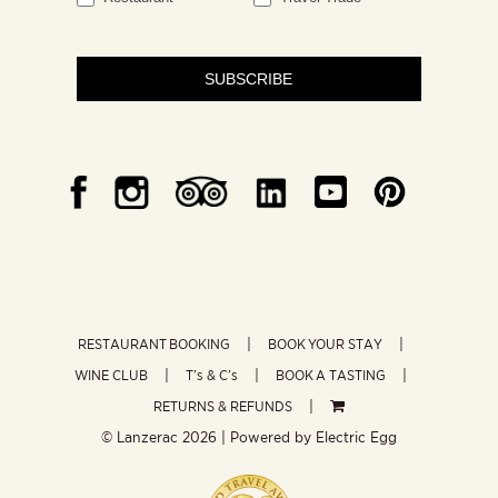
SUBSCRIBE
RESTAURANT BOOKING
BOOK YOUR STAY
WINE CLUB
T’s & C’s
BOOK A TASTING
RETURNS & REFUNDS
© Lanzerac
2026 | Powered by
Electric Egg