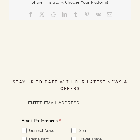
Share This Story, Choose Your Platform!
Facebook
X
Reddit
LinkedIn
Tumblr
Pinterest
Vk
Email
STAY UP-TO-DATE WITH OUR LATEST NEWS &
OFFERS
Newsletter
signup
Email Preferences
*
General News
Spa
Restaurant
Travel Trade