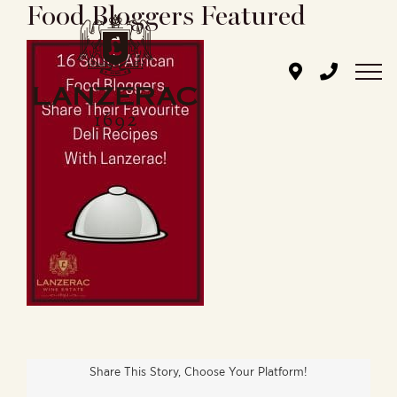
Food Bloggers Featured
Skip
to
content
Share This Story, Choose Your Platform!