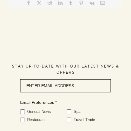
Facebook
X
Reddit
LinkedIn
Tumblr
Pinterest
Vk
Email
STAY UP-TO-DATE WITH OUR LATEST NEWS &
OFFERS
Newsletter
signup
Email Preferences
*
General News
Spa
Restaurant
Travel Trade