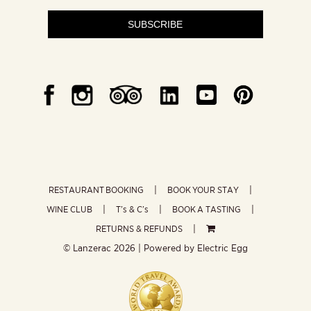
SUBSCRIBE
RESTAURANT BOOKING
BOOK YOUR STAY
WINE CLUB
T’s & C’s
BOOK A TASTING
RETURNS & REFUNDS
© Lanzerac
2026 | Powered by
Electric Egg