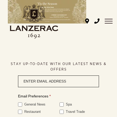
Skip
to
content
STAY UP-TO-DATE WITH OUR LATEST NEWS &
OFFERS
Newsletter
signup
Email Preferences
*
General News
Spa
Restaurant
Travel Trade