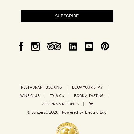
SUBSCRIBE
RESTAURANT BOOKING
BOOK YOUR STAY
WINE CLUB
T’s & C’s
BOOK A TASTING
RETURNS & REFUNDS
© Lanzerac
2026 | Powered by
Electric Egg