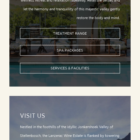
wellness retreat and relaxation hideaway. Relax the senses and
let the harmony and tranquillity of this majestic valley gently
restore the body and mind.
TREATMENT RANGE
SPA PACKAGES
SERVICES & FACILITIES
VISIT US
Nestled in the foothills of the idyllic Jonkershoek Valley of
Stellenbosch, the Lanzerac Wine Estate is flanked by towering