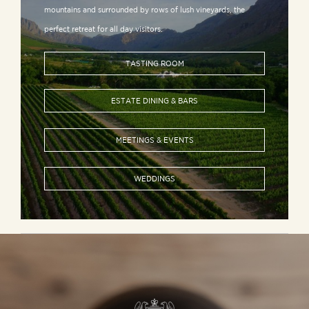
mountains and surrounded by rows of lush vineyards, the
perfect retreat for all day visitors.
TASTING ROOM
ESTATE DINING & BARS
MEETINGS & EVENTS
WEDDINGS