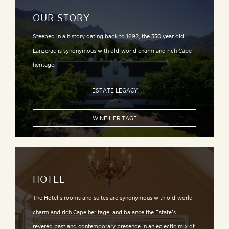
OUR STORY
Steeped in a history dating back to 1692, the 330 year old
Lanzerac is synonymous with old-world charm and rich Cape
heritage.
ESTATE LEGACY
WINE HERITAGE
HOTEL
The Hotel’s rooms and suites are synonymous with old-world
charm and rich Cape heritage, and balance the Estate’s
revered past and contemporary presence in an eclectic mix of