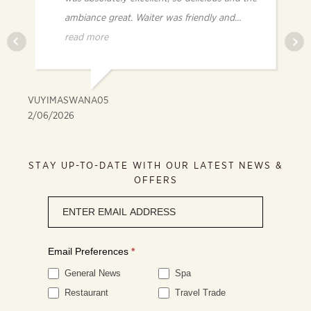
ambiance great. Waiter was friendly and
knowledgeable.
read more
VUYIMASWANA05
FR
2/06/2026
2/
STAY UP-TO-DATE WITH OUR LATEST NEWS &
OFFERS
Newsletter
signup
Email Preferences
*
General News
Spa
Restaurant
Travel Trade