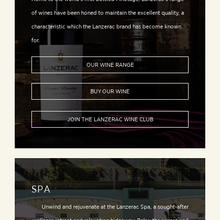
of wines have been honed to maintain the excellent quality, a
characteristic which the Lanzerac brand has become known
for.
OUR WINE RANGE
BUY OUR WINE
JOIN THE LANZERAC WINE CLUB
SPA
Unwind and rejuvenate at the Lanzerac Spa, a sought-after