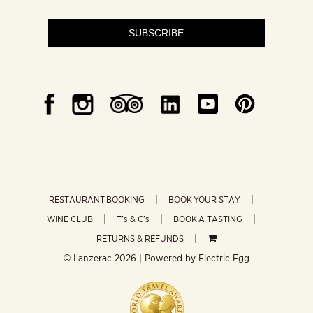
SUBSCRIBE
RESTAURANT BOOKING
BOOK YOUR STAY
WINE CLUB
T’s & C’s
BOOK A TASTING
RETURNS & REFUNDS
© Lanzerac
2026 | Powered by
Electric Egg