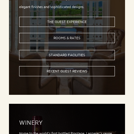
elegant finishes and sophisticated designs.
THE GUEST EXPERIENCE
ROOMS & RATES
STANDARD FACILITIES
RECENT GUEST REVIEWS
WINERY
Home to the world’s first bottled Pinotage, Lanzerac’s range