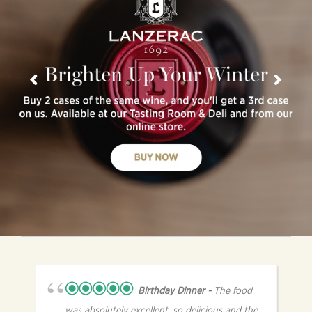
Birthday Dinner
The food
was absolutely excellent, so delicious and the